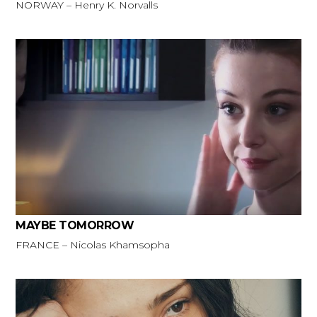
NORWAY – Henry K. Norvalls
MAYBE TOMORROW
FRANCE – Nicolas Khamsopha