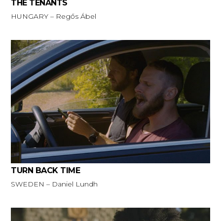
THE TENANTS
HUNGARY – Regős Ábel
TURN BACK TIME
SWEDEN – Daniel Lundh