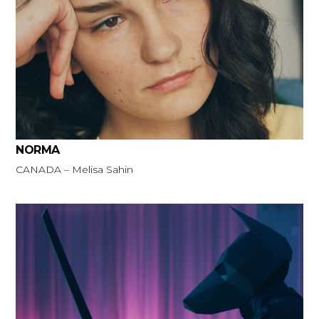
NORMA
CANADA – Melisa Sahin