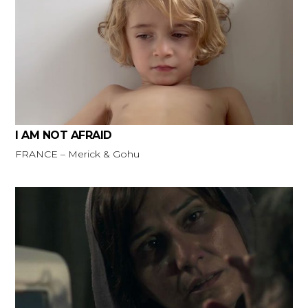
I AM NOT AFRAID
FRANCE – Merick & Gohu