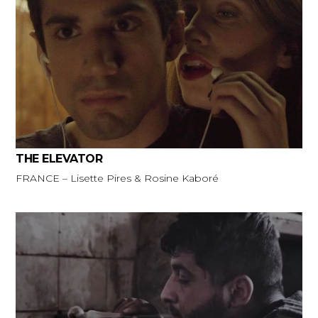
THE ELEVATOR
FRANCE – Lisette Pires & Rosine Kaboré