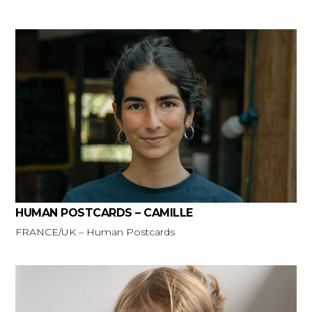
HUMAN POSTCARDS – CAMILLE
FRANCE/UK – Human Postcards