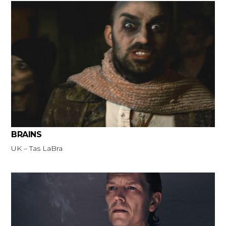
BRAINS
UK – Tas LaBra