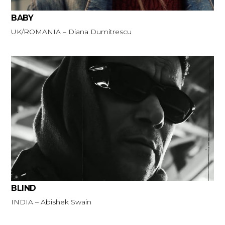
BABY
UK/ROMANIA – Diana Dumitrescu
BLIND
INDIA – Abishek Swain