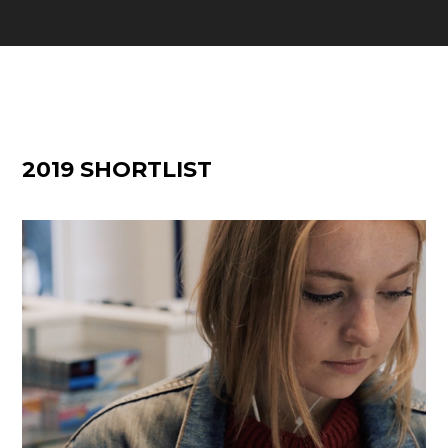
2019 SHORTLIST