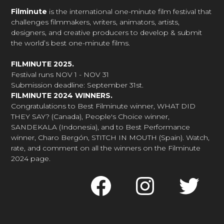
Filminute
is the international one-minute film festival that
challenges filmmakers, writers, animators, artists,
designers, and creative producers to develop & submit
the world’s best one-minute films.
FILMINUTE 2025.
Festival runs NOV 1 - NOV 31
Submission deadline: September 31st.
FILMINUTE 2024 WINNERS.
Congratulations to Best Filminute winner, WHAT DID
THEY SAY? (Canada), People's Choice winner,
SANDEKALA (Indonesia), and to Best Performance
winner, Charo Bergón, STITCH IN MOUTH (Spain). Watch,
rate, and comment on all the winners on the Filminute
2024 page.
Faceboo
Inst
Tw