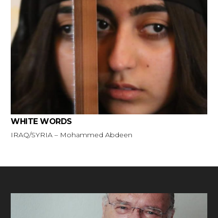
WHITE WORDS
IRAQ/SYRIA – Mohammed Abdeen