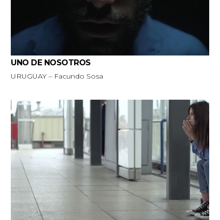
UNO DE NOSOTROS
URUGUAY – Facundo Sosa