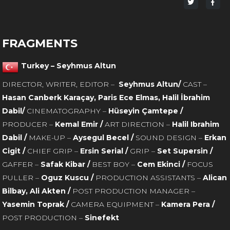
Share
Sha
on
on
Twitter
Fac
FRAGMENTS
Turkey – Seyhmus Altun
DIRECTOR, WRITER, EDITOR –
Seyhmus Altun/
CAST –
Hasan Canberk Karaçay, Paris Ece Elmas, Halil İbrahim
Dabil/
CINEMATOGRAPHY –
Hüseyin Çamtepe /
PRODUCER –
Kemal Emir /
ART DIRECTION –
Halil Ibrahim
Dabil /
MAKE-UP –
Aysegul Becel /
SOUND DESIGN –
Erkan
Cigit /
CHIEF GRIP –
Ersin Serial /
GRIP –
Set Supersin /
GAFFER –
Safak Kibar /
BEST BOY –
Cem Ekinci /
FOCUS
PULLER –
Oguz Kuscu /
PRODUCTION ASSISTANTS –
Alican
Bilbay, Ali Akten /
POST PRODUCTION MANAGER –
Yasemin Toprak /
CAMERA EQUIPMENT –
Kamera Pera /
POST PRODUCTION –
Sinefekt