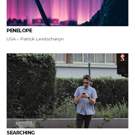
PENELOPE
USA – Patrick Lewtschanyn
SEARCHING