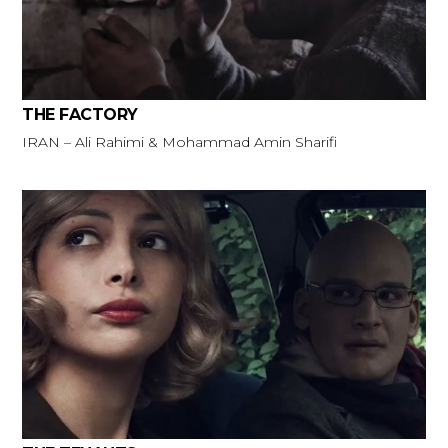
THE FACTORY
IRAN – Ali Rahimi & Mohammad Amin Sharifi