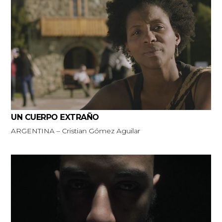
UN CUERPO EXTRAÑO
ARGENTINA – Cristian Gómez Aguilar