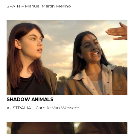
SPAIN – Manuel Martín Merino
SHADOW ANIMALS
AUSTRALIA – Camille Van Wessem