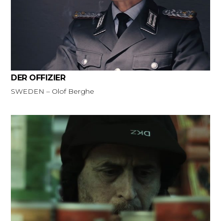
DER OFFIZIER
SWEDEN – Olof Berghe