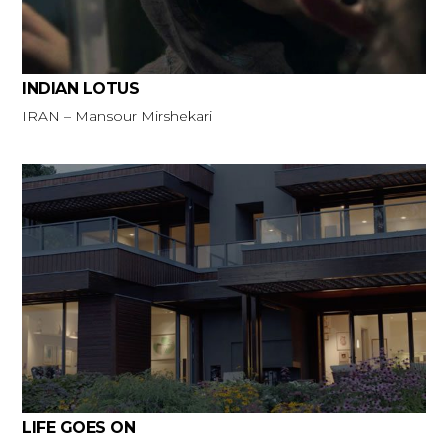
INDIAN LOTUS
IRAN – Mansour Mirshekari
LIFE GOES ON