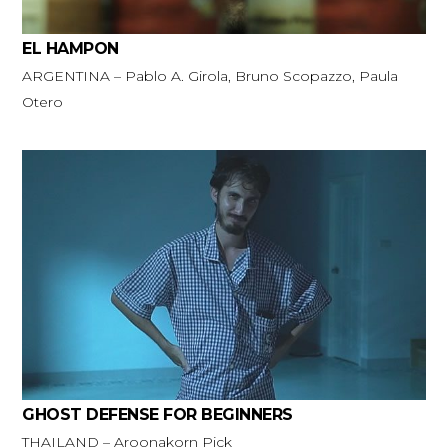
EL HAMPON
ARGENTINA – Pablo A. Girola, Bruno Scopazzo, Paula
Otero
GHOST DEFENSE FOR BEGINNERS
THAILAND – Aroonakorn Pick