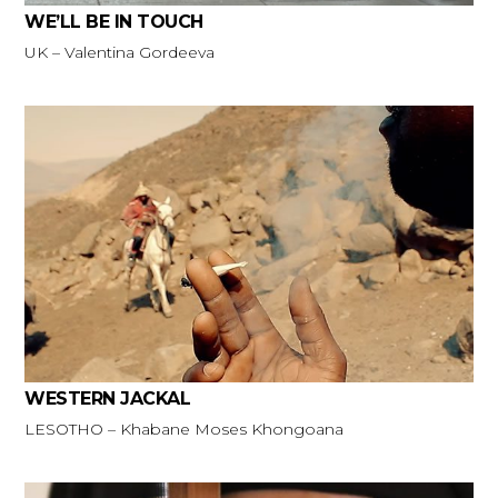
WE’LL BE IN TOUCH
UK – Valentina Gordeeva
WESTERN JACKAL
LESOTHO – Khabane Moses Khongoana