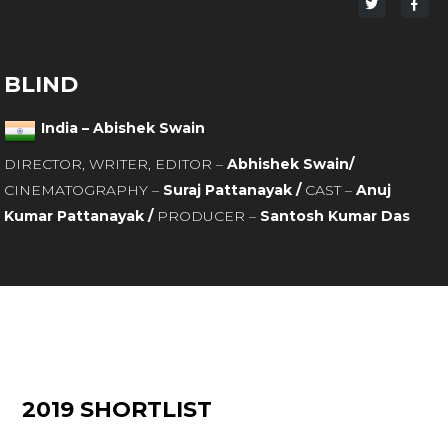
Share
Sha
on
on
Twitter
Fac
BLIND
India – Abishek Swain
DIRECTOR, WRITER, EDITOR –
Abhishek Swain/
CINEMATOGRAPHY –
Suraj Pattanayak /
CAST –
Anuj
Kumar Pattanayak /
PRODUCER –
Santosh Kumar Das
2019 SHORTLIST