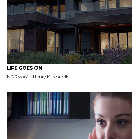
LIFE GOES ON
NORWAY – Henry K. Norvalls