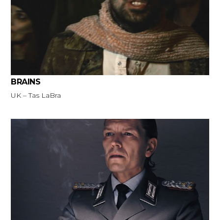
BRAINS
UK – Tas LaBra