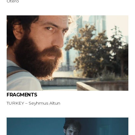
Otero
FRAGMENTS
TURKEY – Seyhmus Altun