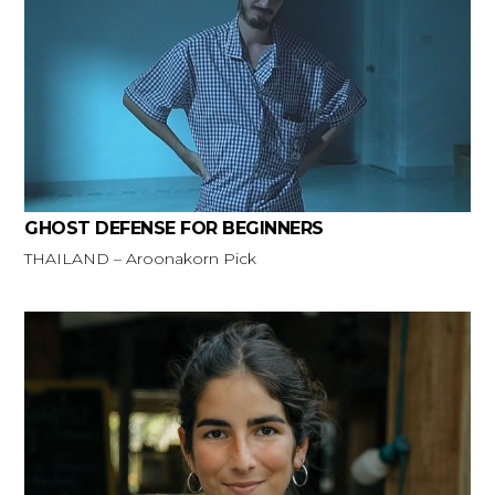
GHOST DEFENSE FOR BEGINNERS
THAILAND – Aroonakorn Pick