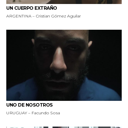
UN CUERPO EXTRAÑO
ARGENTINA – Cristian Gómez Aguilar
UNO DE NOSOTROS
URUGUAY – Facundo Sosa