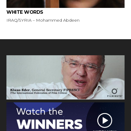
WHITE WORDS
IRAQ/SYRIA – Mohammed Abdeen