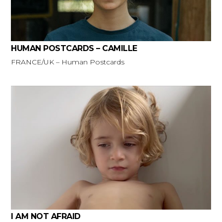
HUMAN POSTCARDS – CAMILLE
FRANCE/UK – Human Postcards
I AM NOT AFRAID