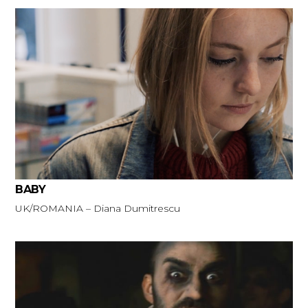
BABY
UK/ROMANIA – Diana Dumitrescu