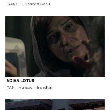
FRANCE – Merick & Gohu
INDIAN LOTUS
IRAN – Mansour Mirshekari