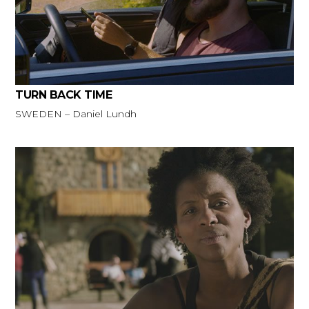
TURN BACK TIME
SWEDEN – Daniel Lundh