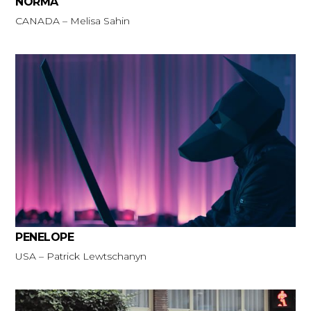
NORMA
CANADA – Melisa Sahin
PENELOPE
USA – Patrick Lewtschanyn