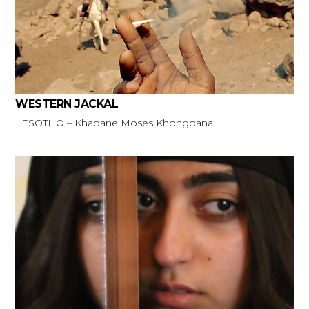
WESTERN JACKAL
LESOTHO – Khabane Moses Khongoana