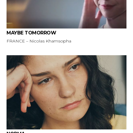
MAYBE TOMORROW
FRANCE – Nicolas Khamsopha