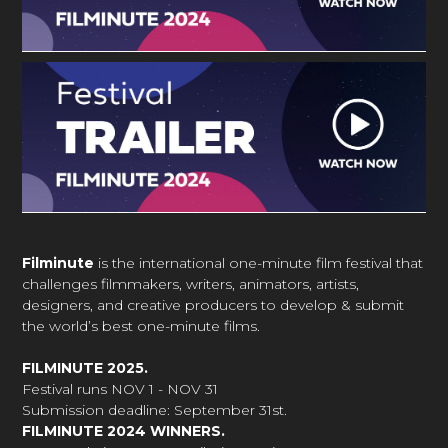
Filminute
is the international one-minute film festival that
challenges filmmakers, writers, animators, artists,
designers, and creative producers to develop & submit
the world’s best one-minute films.
FILMINUTE 2025.
Festival runs NOV 1 - NOV 31
Submission deadline: September 31st.
FILMINUTE 2024 WINNERS.