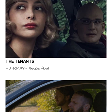
THE TENANTS
HUNGARY – Regős Ábel