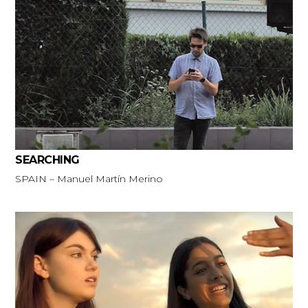
SEARCHING
SPAIN – Manuel Martín Merino