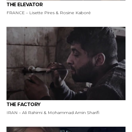
THE ELEVATOR
FRANCE – Lisette Pires & Rosine Kaboré
THE FACTORY
IRAN – Ali Rahimi & Mohammad Amin Sharifi