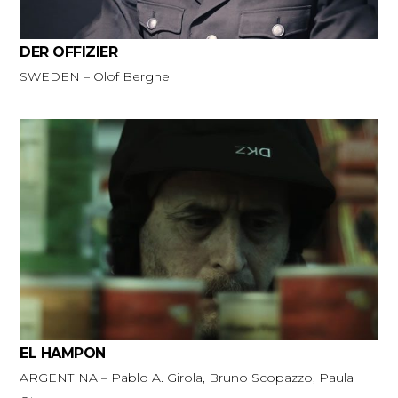
DER OFFIZIER
SWEDEN – Olof Berghe
EL HAMPON
ARGENTINA – Pablo A. Girola, Bruno Scopazzo, Paula