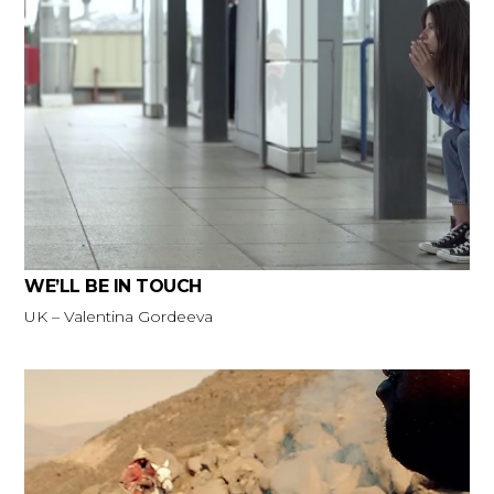
WE’LL BE IN TOUCH
UK – Valentina Gordeeva