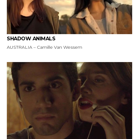
SHADOW ANIMALS
AUSTRALIA – Camille Van Wessem