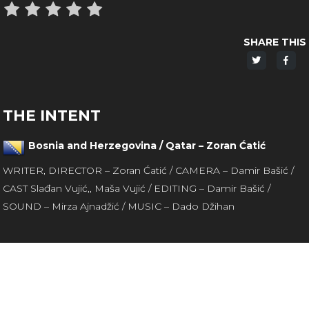
SHARE THIS
Share
Sha
on
on
Twitter
Fac
THE INTENT
Bosnia and Herzegovina / Qatar – Zoran Ćatić
WRITER, DIRECTOR – Zoran Ćatić / CAMERA – Damir Bašić /
CAST Slađan Vujić,, Maša Vujić / EDITING – Damir Bašić /
SOUND – Mirza Ajnadžić / MUSIC – Dado Džihan