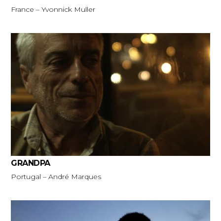
France – Yvonnick Muller
GRANDPA
Portugal – André Marques