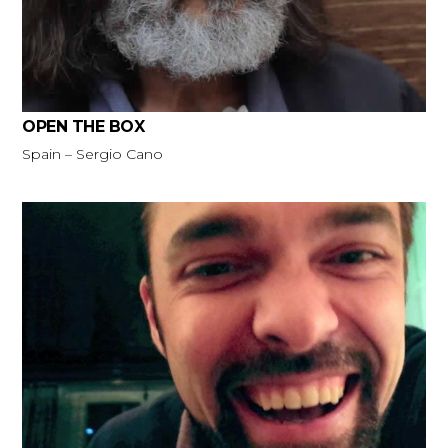
OPEN THE BOX
Spain – Sergio Cano