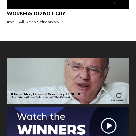
WORKERS DO NOT CRY
Iran – Ali Reza Salmanpour