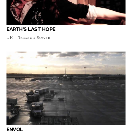
EARTH’S LAST HOPE
UK – Riccardo Servini
ENVOL