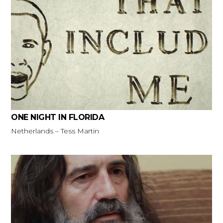
ONE NIGHT IN FLORIDA
Netherlands – Tess Martin