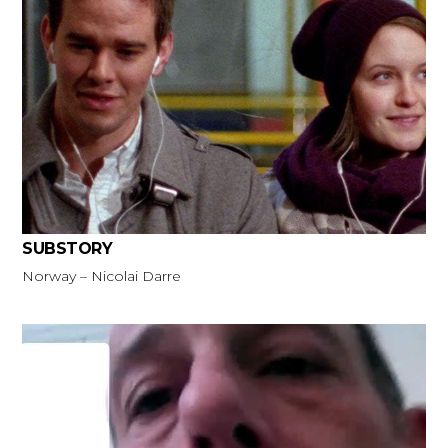
SUBSTORY
Norway – Nicolai Darre