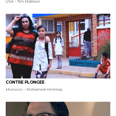
USA – Tim Mattson
CONTRE PLONGEE
Morocco – Mohamed Hmimsa