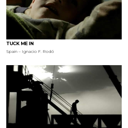
TUCK ME IN
Spain – Ignacio F. Rodó