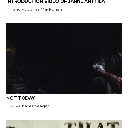
INTRODUCTION VIDEO OF JANNE ANTTILA
Finland – Joonas Makkonen
NOT TODAY
USA – Charles Yeager