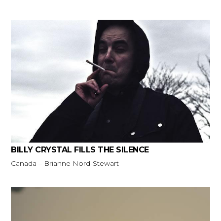
BILLY CRYSTAL FILLS THE SILENCE
Canada – Brianne Nord-Stewart