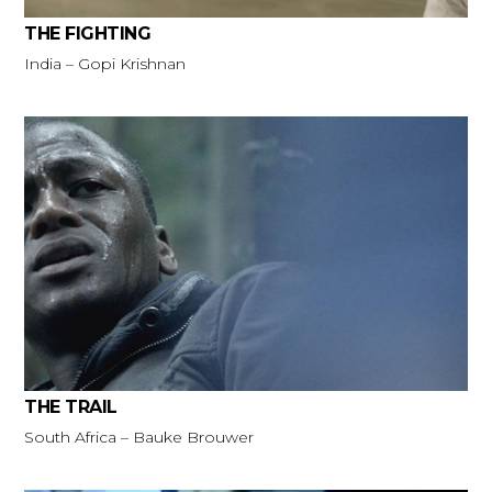
THE FIGHTING
India – Gopi Krishnan
THE TRAIL
South Africa – Bauke Brouwer