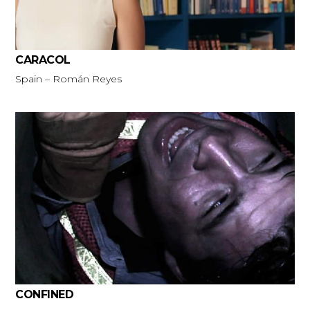
CARACOL
Spain – Román Reyes
CONFINED