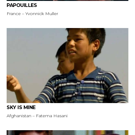
PAPOUILLES
France – Yvonnick Muller
SKY IS MINE
Afghanistan – Fatema Hasani