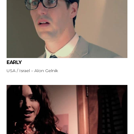
EARLY
USA / Israel – Alon Gelnik