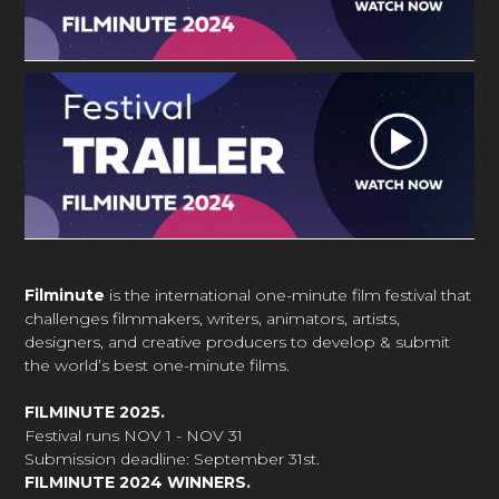
Filminute
is the international one-minute film festival that
challenges filmmakers, writers, animators, artists,
designers, and creative producers to develop & submit
the world’s best one-minute films.
FILMINUTE 2025.
Festival runs NOV 1 - NOV 31
Submission deadline: September 31st.
FILMINUTE 2024 WINNERS.