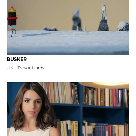
BUSKER
UK – Trevor Hardy