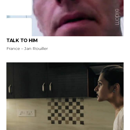
TALK TO HIM
France – Jan Rouiller