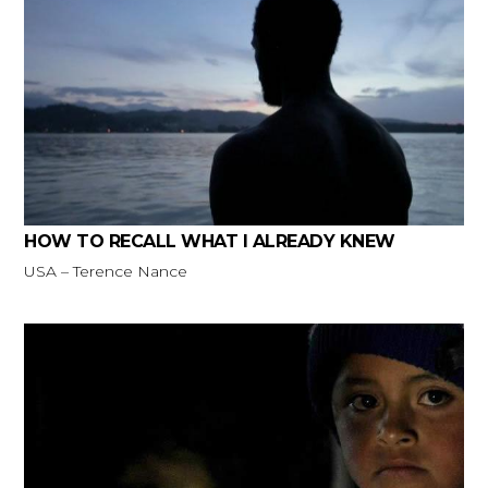
HOW TO RECALL WHAT I ALREADY KNEW
USA – Terence Nance