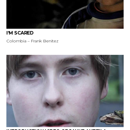
I’M SCARED
Colombia – Frank Benitez