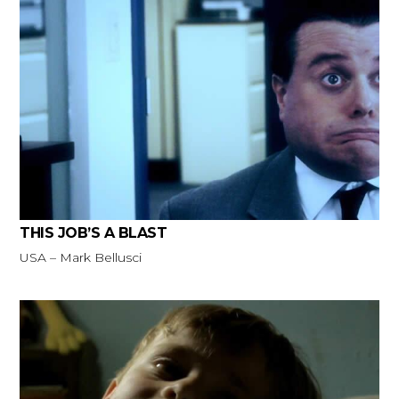
THIS JOB’S A BLAST
USA – Mark Bellusci