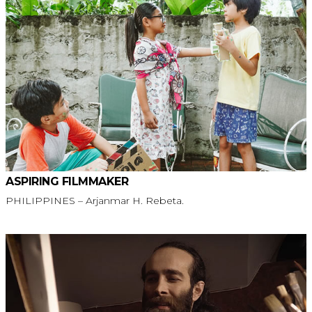
ASPIRING FILMMAKER
PHILIPPINES – Arjanmar H. Rebeta.