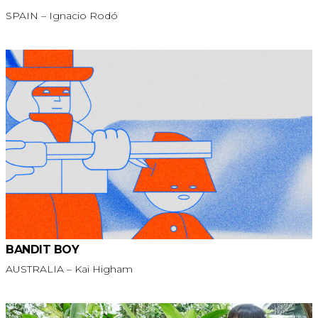
SPAIN – Ignacio Rodó
BANDIT BOY
AUSTRALIA – Kai Higham