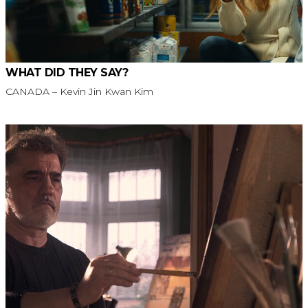
WHAT DID THEY SAY?
CANADA – Kevin Jin Kwan Kim