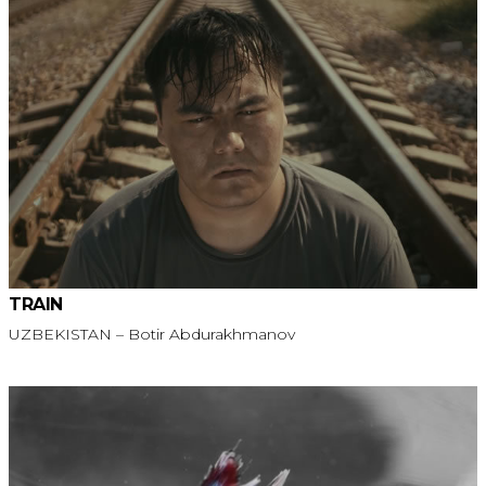
TRAIN
UZBEKISTAN – Botir Abdurakhmanov