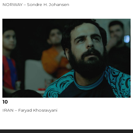
NORWAY – Sondre H. Johansen
10
IRAN – Faryad Khosravyani