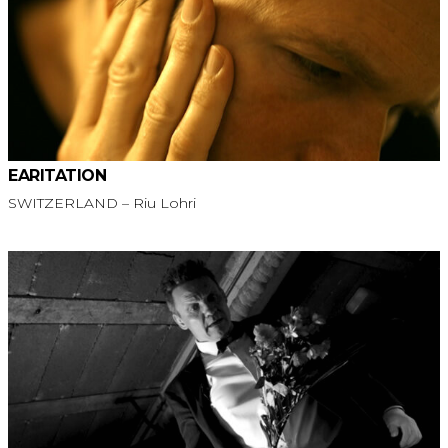
EARITATION
SWITZERLAND – Riu Lohri