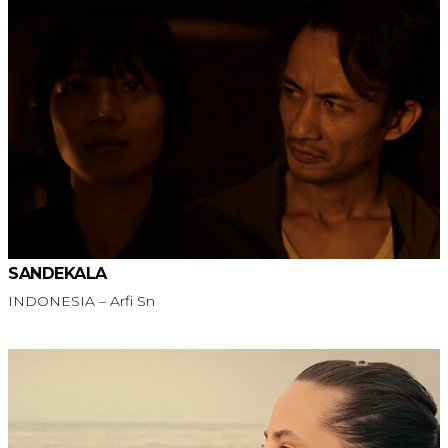
SANDEKALA
INDONESIA – Arfi Sn