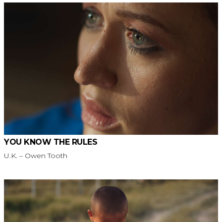
YOU KNOW THE RULES
U.K. – Owen Tooth