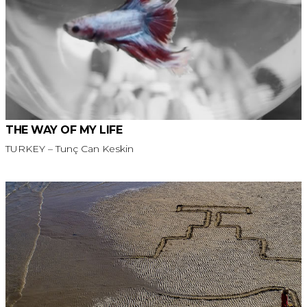
THE WAY OF MY LIFE
TURKEY – Tunç Can Keskin