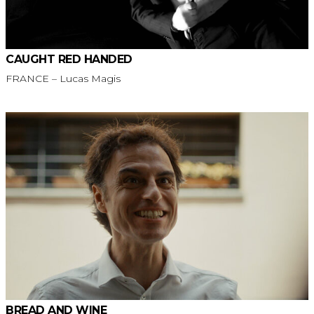
CAUGHT RED HANDED
FRANCE – Lucas Magis
BREAD AND WINE