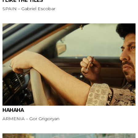
I LIKE THE TILES
SPAIN – Gabriel Escobar
HAHAHA
ARMENIA – Gor Grigoryan