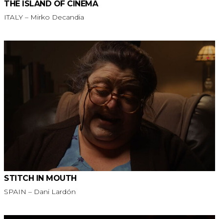
THE ISLAND OF CINEMA
ITALY – Mirko Decandia
STITCH IN MOUTH
SPAIN – Dani Lardón