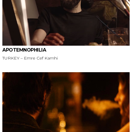
APOTEMNOPHILIA
TURKEY – Emre Cef Kamhi