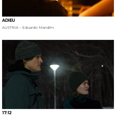
ADIEU
AUSTRIA – Eduardo Mandim
17:12