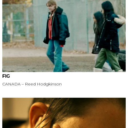
FIG
CANADA – Reed Hodgkinson