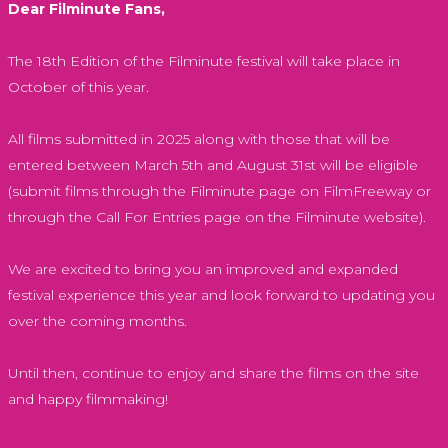
Dear Filminute Fans,
The 18th Edition of the Filminute festival will take place in
October of this year.
All films submitted in 2025 along with those that will be
entered between March 5th and August 31st will be eligible
(submit films through the Filminute page on FilmFreeway or
through the Call For Entries page on the Filminute website).
We are excited to bring you an improved and expanded
festival experience this year and look forward to updating you
over the coming months.
Until then, continue to enjoy and share the films on the site
and happy filmmaking!