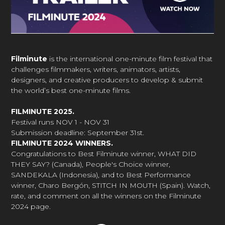
Filminute
is the international one-minute film festival that
challenges filmmakers, writers, animators, artists,
designers, and creative producers to develop & submit
the world’s best one-minute films.
FILMINUTE 2025.
Festival runs NOV 1 - NOV 31
Submission deadline: September 31st.
FILMINUTE 2024 WINNERS.
Congratulations to Best Filminute winner, WHAT DID
THEY SAY? (Canada), People's Choice winner,
SANDEKALA (Indonesia), and to Best Performance
winner, Charo Bergón, STITCH IN MOUTH (Spain). Watch,
rate, and comment on all the winners on the Filminute
2024 page.
Faceboo
Inst
Tw