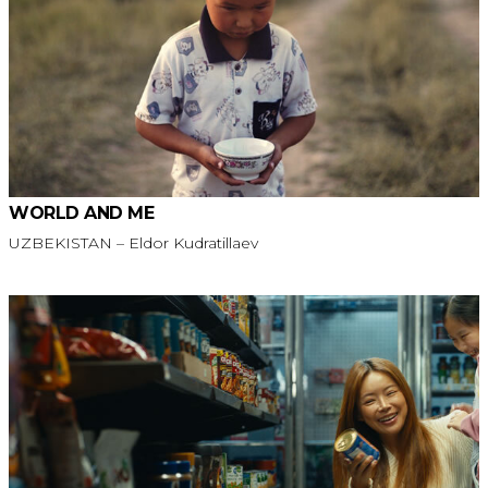
WORLD AND ME
UZBEKISTAN – Eldor Kudratillaev