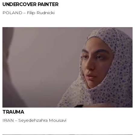
UNDERCOVER PAINTER
POLAND – Filip Rudnicki
TRAUMA
IRAN – Seyedehzahra Mousavi