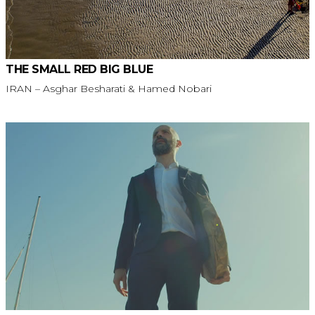
THE SMALL RED BIG BLUE
IRAN – Asghar Besharati & Hamed Nobari