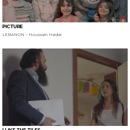
PICTURE
LEBANON – Houssain Haidar