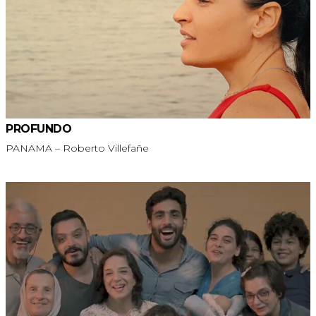
PROFUNDO
PANAMA – Roberto Villefañe