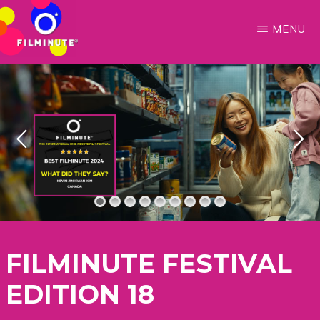
Skip
to
MENU
main
FILMINUTE
Make
content
Every
Moment
Count
FILMINUTE FESTIVAL
EDITION 18