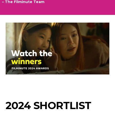
– The Filminute Team
2024 SHORTLIST