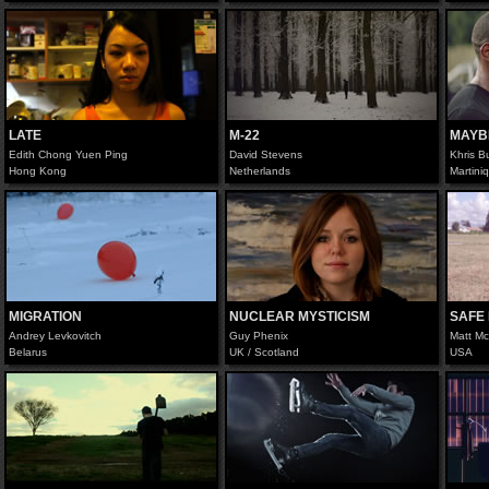
LATE
M-22
MAYB
Edith Chong Yuen Ping
David Stevens
Khris B
Hong Kong
Netherlands
Martini
MIGRATION
NUCLEAR MYSTICISM
SAFE
Andrey Levkovitch
Guy Phenix
Matt M
Belarus
UK / Scotland
USA