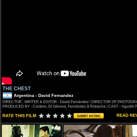
THE CHEST
Argentina - David Fernandez
DIRECTOR , WRITER & EDITOR - David Fernández / DIRECTOR OF PHOTOGRAPH
PRODUCED BY - Cordero, Di Génova, Fernández & Rubacha / CAST – Agustín F
READ RE
RATE THIS FILM