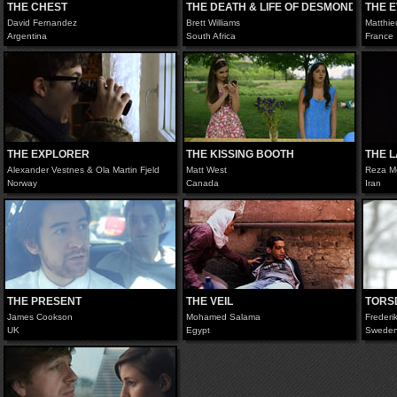
THE CHEST
THE DEATH & LIFE OF DESMOND WOLFE
THE 
David Fernandez
Brett Williams
Matthie
Argentina
South Africa
France
THE EXPLORER
THE KISSING BOOTH
THE 
Alexander Vestnes & Ola Martin Fjeld
Matt West
Reza M
Norway
Canada
Iran
THE PRESENT
THE VEIL
TORS
James Cookson
Mohamed Salama
Frederi
UK
Egypt
Swede