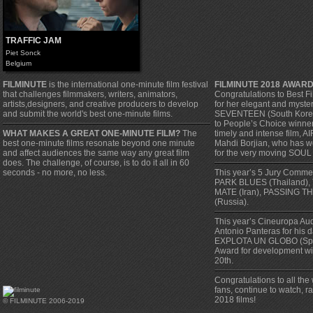
TRAFFIC JAM
Piet Sonck
Belgium
FILMINUTE
is the international one-minute film festival
FILMINUTE 2018 AWAR
that challenges filmmakers, writers, animators,
Congratulations to Best F
artists,designers, and creative producers to develop
for her elegant and myste
and submit the world's best one-minute films.
SEVENTEEN (South Korea).
to People’s Choice winner, 
WHAT MAKES A GREAT ONE-MINUTE FILM?
The
timely and intense film, A
best one-minute films resonate beyond one minute
Mahdi Borjian, who has w
and affect audiences the same way any great film
for the very moving SOUL
does. The challenge, of course, is to do it all in 60
seconds - no more, no less.
This year’s 5 Jury Comm
PARK BLUES (Thailand),
MATE (Iran), PASSING TH
(Russia).
This year’s Cineuropa Au
Antonio Panteras for his 
EXPLOTA UN GLOBO (Spa
Award for development w
20th.
Congratulations to all the
fans, continue to watch, 
2018 films!
© FILMINUTE 2006-2019