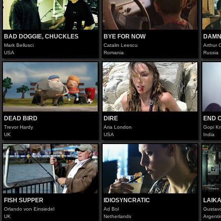
BAD DOGGIE, CHUCKLES
BYE FOR NOW
DAMN
Mark Bellusci
Catalin Leescu
Arthur
USA
Romania
Russia
DEAD BIRD
DIRE
END O
Trevor Hardy
Aria London
Gopi Kr
UK
USA
India
FISH SUPPER
IDIOSYNCRATIC
LAIK
Orlando von Einsiedel
Ad Bol
Gustav
UK
Netherlands
Argenti