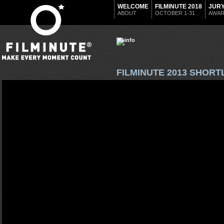
WELCOME
FILMINUTE 2018
JUR
ABOUT
OCTOBER 1-31
AWA
FILMINUTE 2013 SHORT