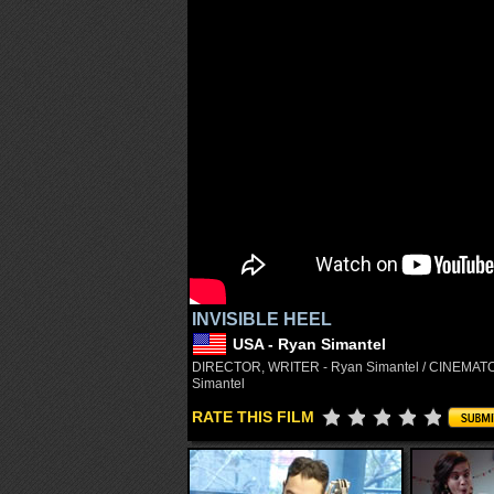
INVISIBLE HEEL
USA - Ryan Simantel
DIRECTOR, WRITER - Ryan Simantel / CINEMATOG
Simantel
RATE THIS FILM