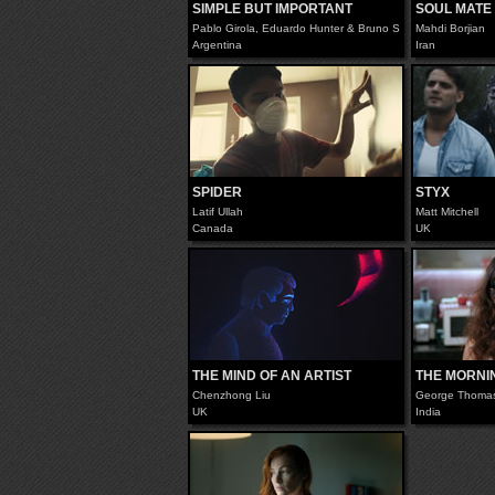
SIMPLE BUT IMPORTANT
SOUL MATE
Pablo Girola, Eduardo Hunter & Bruno Scopazzo
Mahdi Borjian
Argentina
Iran
SPIDER
STYX
Latif Ullah
Matt Mitchell
Canada
UK
THE MIND OF AN ARTIST
THE MORNI
Chenzhong Liu
George Thoma
UK
India