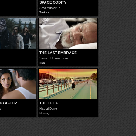
SPACE ODDITY
Seyhmus Altun
Turkey
THE LAST EMBRACE
Saman Hosseinpuor
Iran
NG AFTER
THE THIEF
s
Nicolai Darre
Norway