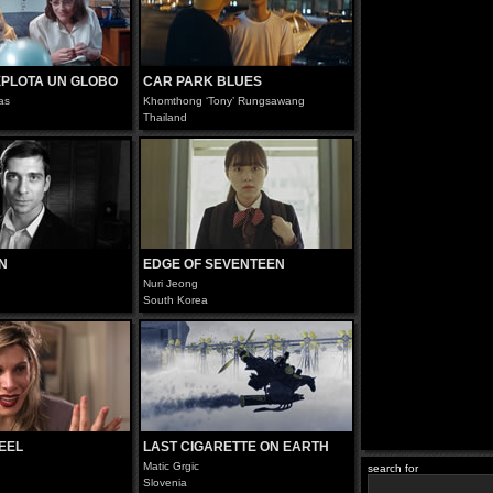
XPLOTA UN GLOBO
CAR PARK BLUES
as
Khomthong ‘Tony’ Rungsawang
Thailand
N
EDGE OF SEVENTEEN
Nuri Jeong
South Korea
HEEL
LAST CIGARETTE ON EARTH
Matic Grgic
search for
Slovenia