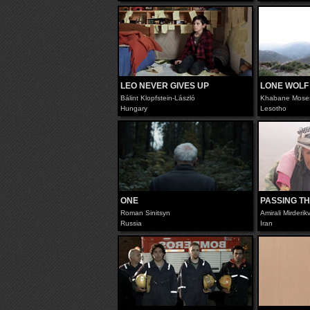
LEO NEVER GIVES UP
LONE WOLF
Bálint Klopfstein-László
Khabane Mose
Hungary
Lesotho
ONE
PASSING TH
Roman Sinitsyn
Amirali Mirderi
Russia
Iran