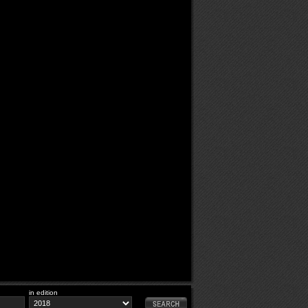
in edition