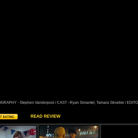
RAPHY - Stephen Vanderpool / CAST –Ryan Simantel, Tamara Stroeble / EDIT
READ REVIEW