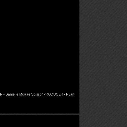
OR - Danielle McRae Spisso/ PRODUCER - Ryan