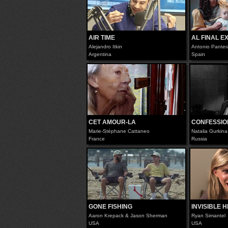
AIR TIME
AL FINAL E
Alejandro Itkin
Antonio Panter
Argentina
Spain
CET AMOUR-LA
CONFESSIO
Marie-Stéphane Cattaneo
Natalia Gurkina
France
Russia
GONE FISHING
INVISIBLE 
Aaron Krepack & Jason Sherman
Ryan Simantel
USA
USA