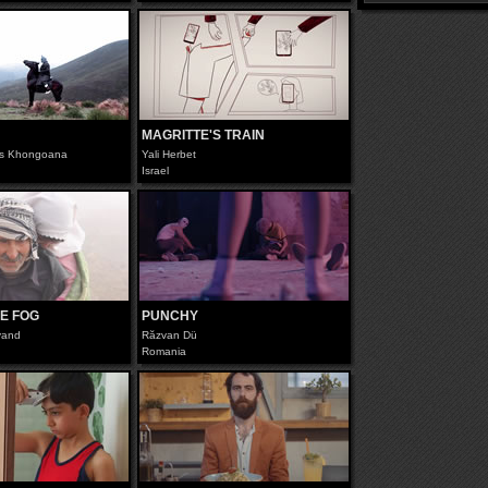
MAGRITTE'S TRAIN
s Khongoana
Yali Herbet
Israel
E FOG
PUNCHY
kvand
Răzvan Dü
Romania