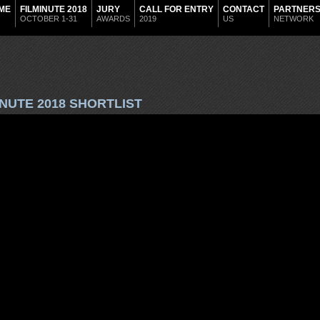
ME
FILMINUTE 2018
JURY
CALL FOR ENTRY
CONTACT
PARTNER
OCTOBER 1-31
AWARDS
2019
US
NETWORK
INUTE 2018 SHORTLIST