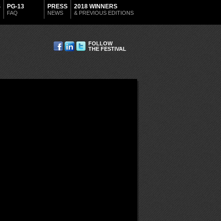
S
PG-13
PRESS
2018 WINNERS
FAQ
NEWS
& PREVIOUS EDITIONS
FOLLOW
THE FESTIVAL