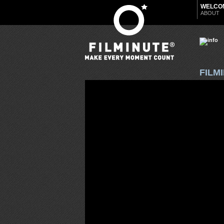
WELCO
ABOUT
FILM